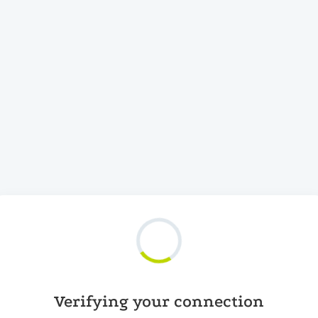
Verifying your connection