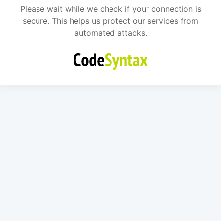
Please wait while we check if your connection is
secure. This helps us protect our services from
automated attacks.