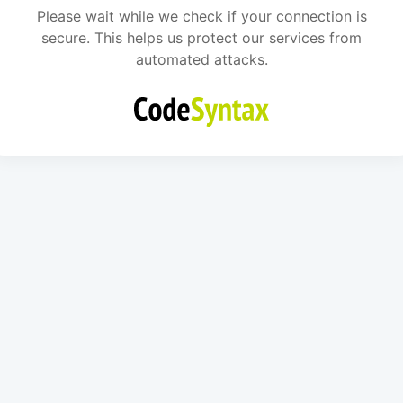
Please wait while we check if your connection is
secure. This helps us protect our services from
automated attacks.