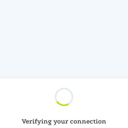
Verifying your connection