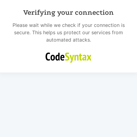
Verifying your connection
Please wait while we check if your connection is
secure. This helps us protect our services from
automated attacks.