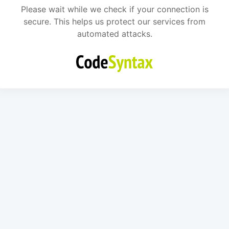
Please wait while we check if your connection is
secure. This helps us protect our services from
automated attacks.