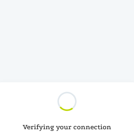
Verifying your connection