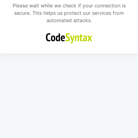
Please wait while we check if your connection is
secure. This helps us protect our services from
automated attacks.