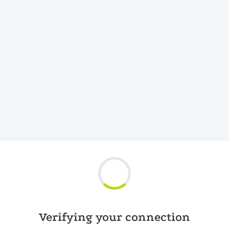
Verifying your connection