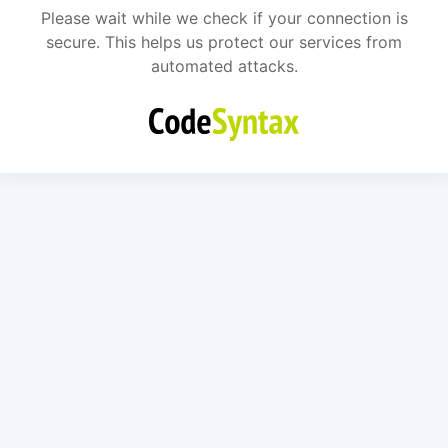
Please wait while we check if your connection is
secure. This helps us protect our services from
automated attacks.