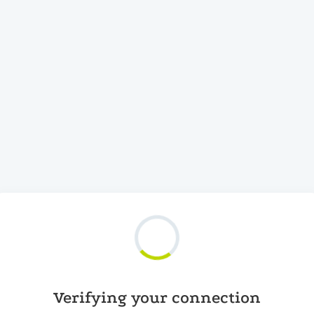
Verifying your connection