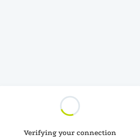
Verifying your connection