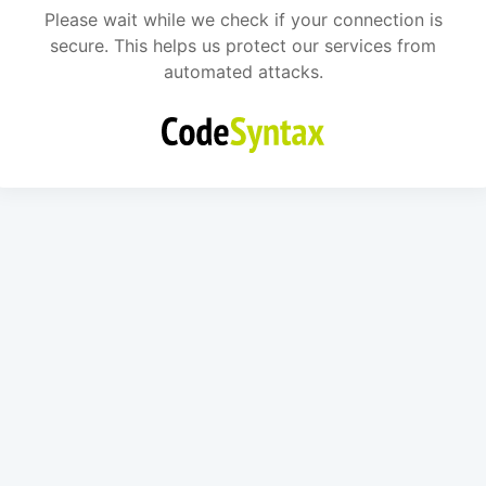
Please wait while we check if your connection is
secure. This helps us protect our services from
automated attacks.