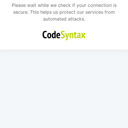
Please wait while we check if your connection is
secure. This helps us protect our services from
automated attacks.