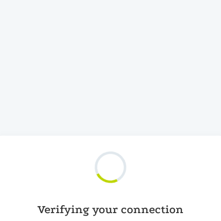
Verifying your connection