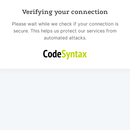
Verifying your connection
Please wait while we check if your connection is
secure. This helps us protect our services from
automated attacks.