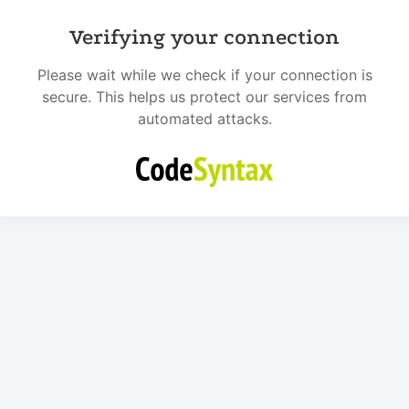
Verifying your connection
Please wait while we check if your connection is
secure. This helps us protect our services from
automated attacks.