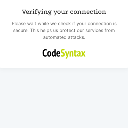
Verifying your connection
Please wait while we check if your connection is
secure. This helps us protect our services from
automated attacks.